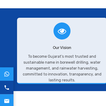
Our Vision
To become Gujarat’s most trusted and
sustainable name in borewell drilling, water
management, and rainwater harvesting,
committed to innovation, transparency, and
lasting results.