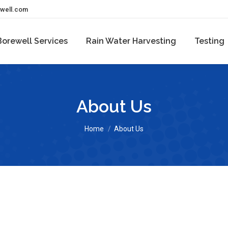
ewell.com
Borewell Services
Rain Water Harvesting
Testing
About Us
You are here:
Home
About Us