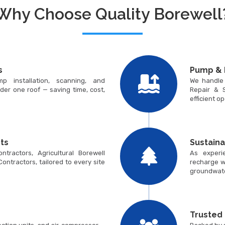
Why Choose Quality Borewell
s
Pump & 
p installation, scanning, and
We handle
der one roof — saving time, cost,
Repair & S
efficient o
ts
Sustain
tractors, Agricultural Borewell
As experi
 Contractors, tailored to every site
recharge w
groundwate
Trusted