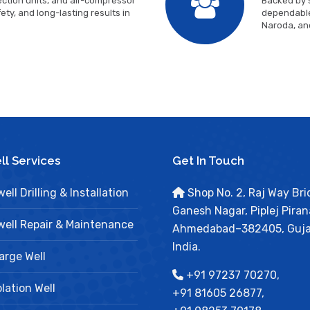
ction units, and air-compressor
Backed by s
ty, and long-lasting results in
dependable
Naroda, an
l Services
Get In Touch
ell Drilling & Installation
Shop No. 2, Raj Way Bri
Ganesh Nagar, Piplej Piran
ell Repair & Maintenance
Ahmedabad–382405, Guja
India.
arge Well
+91 97237 70270,
lation Well
+91 81605 26877,