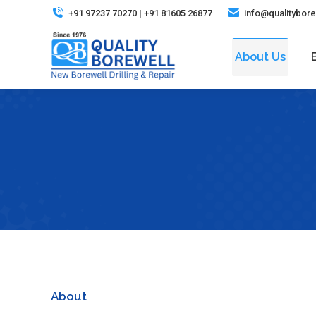
+91 97237 70270 | +91 81605 26877
info@qualitybor
About Us
About