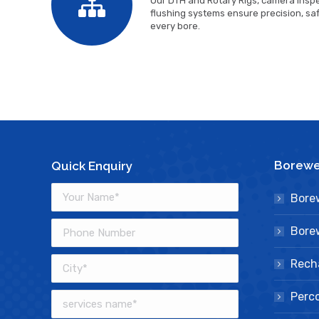
Our DTH and Rotary Rigs, camera inspe
flushing systems ensure precision, safe
every bore.
Borewel
Quick Enquiry
Borew
Borew
Rech
Perco