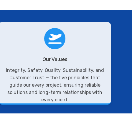
Our Values
Integrity, Safety, Quality, Sustainability, and
Customer Trust — the five principles that
guide our every project, ensuring reliable
solutions and long-term relationships with
every client.