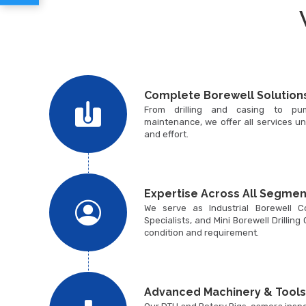
Complete Borewell Solution
From drilling and casing to pum
maintenance, we offer all services un
and effort.
Expertise Across All Segmen
We serve as Industrial Borewell Con
Specialists, and Mini Borewell Drilling
condition and requirement.
Advanced Machinery & Tools