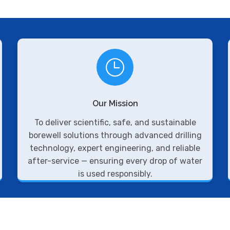
Our Mission
To deliver scientific, safe, and sustainable
borewell solutions through advanced drilling
technology, expert engineering, and reliable
after-service — ensuring every drop of water
is used responsibly.