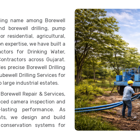
eading name among Borewell
d borewell drilling, pump
r residential, agricultural,
n expertise, we have built a
ctors for Drinking Water,
Contractors across Gujarat.
s precise Borewell Drilling
ubewell Drilling Services for
 large industrial estates.
 Borewell Repair & Services,
nced camera inspection and
lasting performance. As
nts, we design and build
 conservation systems for