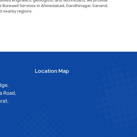
killed engineers, geologists, and technicians, we provide
 Borewell Services in Ahmedabad, Gandhinagar, Sanand,
d nearby regions.
Location Map
dge,
a Road,
rat,