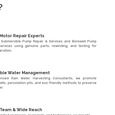
?
Motor Repair Experts
 Submersible Pump Repair & Services and Borewell Pump
ervices using genuine parts, rewinding, and testing for
peration.
able Water Management
enced Rain Water Harvesting Consultants, we promote
ells, percolation pits, and eco-friendly methods to preserve
r.
 Team & Wide Reach