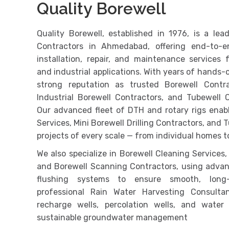
Quality Borewell
Quality Borewell, established in 1976, is a l
Contractors in Ahmedabad, offering end-to-en
installation, repair, and maintenance services fo
and industrial applications. With years of hands-o
strong reputation as trusted Borewell Contra
Industrial Borewell Contractors, and Tubewell 
Our advanced fleet of DTH and rotary rigs enable
Services, Mini Borewell Drilling Contractors, and T
projects of every scale — from individual homes to
We also specialize in Borewell Cleaning Services,
and Borewell Scanning Contractors, using adva
flushing systems to ensure smooth, long-
professional Rain Water Harvesting Consulta
recharge wells, percolation wells, and water
sustainable groundwater management