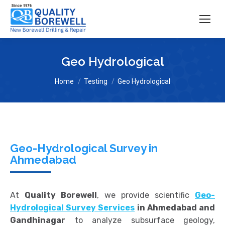
Geo Hydrological
You are here:
Home
Testing
Geo Hydrological
Geo-Hydrological Survey in
Ahmedabad
At
Quality Borewell
, we provide scientific
Geo-
Hydrological Survey Services
in Ahmedabad and
Gandhinagar
to analyze subsurface geology,