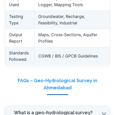
Used
Logger, Mapping Tools
Testing
Groundwater, Recharge,
Type
Feasibility, Industrial
Output
Maps, Cross-Sections, Aquifer
Report
Profiles
Standards
CGWB / BIS / GPCB Guidelines
Followed
FAQs – Geo-Hydrological Survey in
Ahmedabad
What is a geo-hydrological survey?