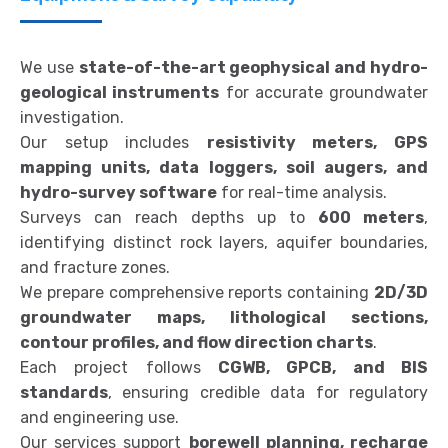
We use
state-of-the-art geophysical and hydro-
geological instruments
for accurate groundwater
investigation.
Our setup includes
resistivity meters, GPS
mapping units, data loggers, soil augers, and
hydro-survey software
for real-time analysis.
Surveys can reach depths up to
600 meters
,
identifying distinct rock layers, aquifer boundaries,
and fracture zones.
We prepare comprehensive reports containing
2D/3D
groundwater maps, lithological sections,
contour profiles, and flow direction charts
.
Each project follows
CGWB, GPCB, and BIS
standards
, ensuring credible data for regulatory
and engineering use.
Our services support
borewell planning, recharge