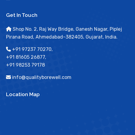
Get In Touch
Shop No. 2, Raj Way Bridge, Ganesh Nagar, Piplej
Pirana Road, Ahmedabad–382405, Gujarat, India.
+91 97237 70270,
+91 81605 26877,
+91 98253 79178
info@qualityborewell.com
Location Map