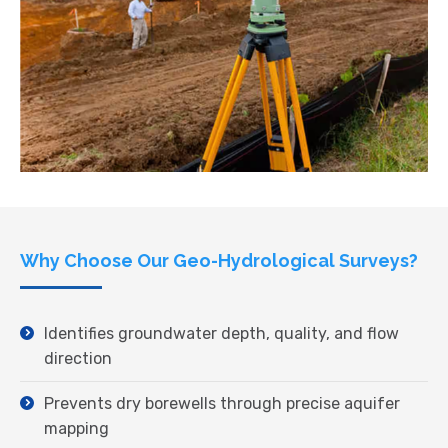
Why Choose Our Geo-Hydrological Surveys?
Identifies groundwater depth, quality, and flow
direction
Prevents dry borewells through precise aquifer
mapping