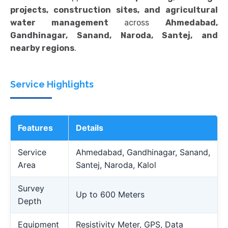
projects, construction sites, and agricultural
water management
across
Ahmedabad,
Gandhinagar, Sanand, Naroda, Santej, and
nearby regions
.
Service Highlights
Features
Details
Service
Ahmedabad, Gandhinagar, Sanand,
Area
Santej, Naroda, Kalol
Survey
Up to 600 Meters
Depth
Equipment
Resistivity Meter, GPS, Data