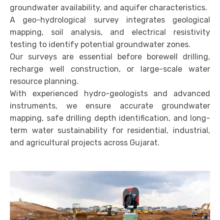
groundwater availability, and aquifer characteristics.
A geo-hydrological survey integrates geological
mapping, soil analysis, and electrical resistivity
testing to identify potential groundwater zones.
Our surveys are essential before borewell drilling,
recharge well construction, or large-scale water
resource planning.
With experienced hydro-geologists and advanced
instruments, we ensure accurate groundwater
mapping, safe drilling depth identification, and long-
term water sustainability for residential, industrial,
and agricultural projects across Gujarat.