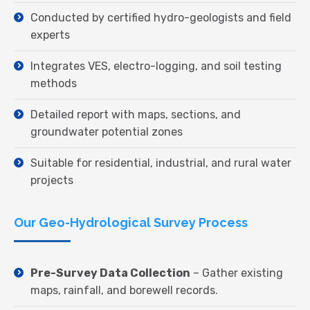
Conducted by certified hydro-geologists and field
experts
Integrates VES, electro-logging, and soil testing
methods
Detailed report with maps, sections, and
groundwater potential zones
Suitable for residential, industrial, and rural water
projects
Our Geo-Hydrological Survey Process
Pre-Survey Data Collection
– Gather existing
maps, rainfall, and borewell records.