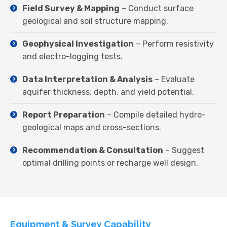
Field Survey & Mapping
– Conduct surface
geological and soil structure mapping.
Geophysical Investigation
– Perform resistivity
and electro-logging tests.
Data Interpretation & Analysis
– Evaluate
aquifer thickness, depth, and yield potential.
Report Preparation
– Compile detailed hydro-
geological maps and cross-sections.
Recommendation & Consultation
– Suggest
optimal drilling points or recharge well design.
Equipment & Survey Capability