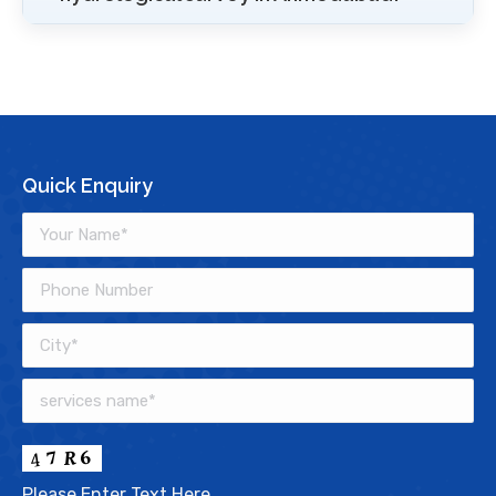
Quick Enquiry
Please Enter Text Here