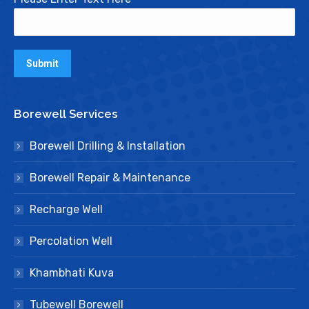
Borewell Services
Borewell Drilling & Installation
Borewell Repair & Maintenance
Recharge Well
Percolation Well
Khambhati Kuva
Tubewell Borewell