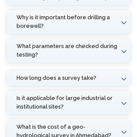
Why is it important before drilling a
borewell?
What parameters are checked during
testing?
How long does a survey take?
Is it applicable for large industrial or
institutional sites?
What is the cost of a geo-
hydrological survey in Ahmedabad?