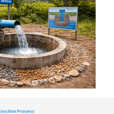
ruction Process