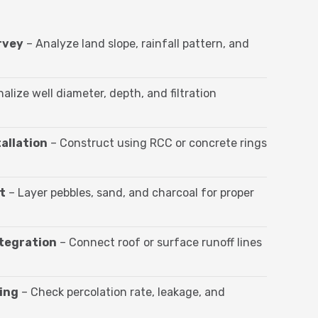
rvey
– Analyze land slope, rainfall pattern, and
nalize well diameter, depth, and filtration
allation
– Construct using RCC or concrete rings
t
– Layer pebbles, sand, and charcoal for proper
ntegration
– Connect roof or surface runoff lines
ing
– Check percolation rate, leakage, and