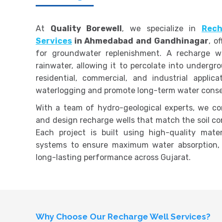
At
Quality Borewell
, we specialize in
Rech
Services
in Ahmedabad and Gandhinagar
, o
for groundwater replenishment. A recharge wel
rainwater, allowing it to percolate into undergr
residential, commercial, and industrial applic
waterlogging and promote long-term water conse
With a team of hydro-geological experts, we co
and design recharge wells that match the soil con
Each project is built using high-quality mater
systems to ensure maximum water absorption,
long-lasting performance across Gujarat.
Why Choose Our Recharge Well Services?