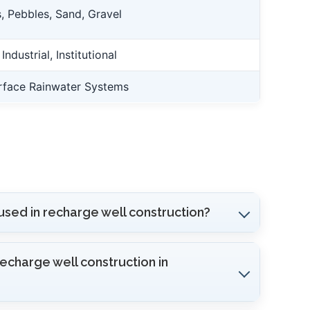
, Pebbles, Sand, Gravel
ndustrial, Institutional
rface Rainwater Systems
used in recharge well construction?
recharge well construction in