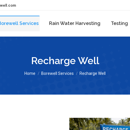
ewell.com
Borewell Services
Rain Water Harvesting
Testing
Recharge Well
You are here:
Home
Borewell Services
Recharge Well