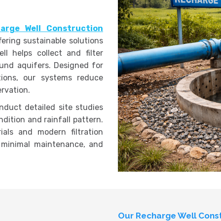
arge Well Construction
ffering sustainable solutions
l helps collect and filter
ound aquifers. Designed for
ations, our systems reduce
rvation.
nduct detailed site studies
dition and rainfall pattern.
ials and modern filtration
 minimal maintenance, and
Our Recharge Well Const