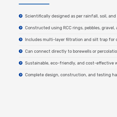
Scientifically designed as per rainfall, soil, 
Constructed using RCC rings, pebbles, gravel, 
Includes multi-layer filtration and silt trap for 
Can connect directly to borewells or percolat
Sustainable, eco-friendly, and cost-effective
Complete design, construction, and testing h