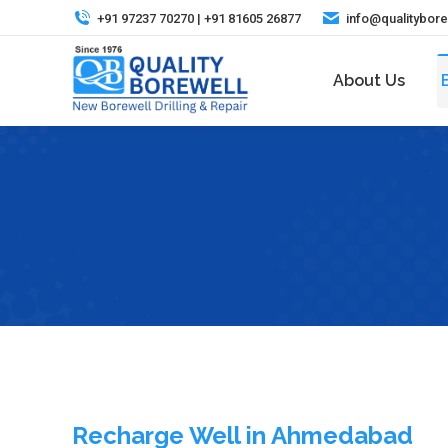
+91 97237 70270 | +91 81605 26877
info@qualitybor
About Us
Recharge Well in Ahmedabad