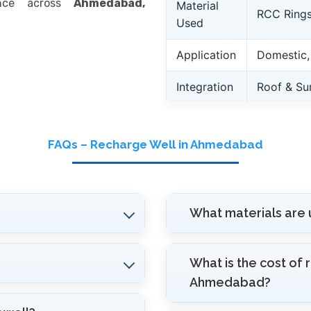
ance across
Ahmedabad,
Material
RCC Rings
Used
Application
Domestic, I
Integration
Roof & Su
FAQs – Recharge Well in Ahmedabad
What materials are 
What is the cost of 
Ahmedabad?