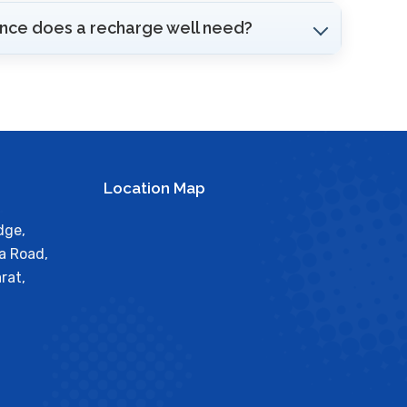
ce does a recharge well need?
Location Map
dge,
a Road,
rat,