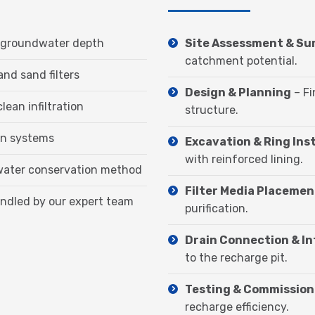
and groundwater depth
Site Assessment & Su
catchment potential.
and sand filters
Design & Planning
– Fi
clean infiltration
structure.
ion systems
Excavation & Ring Inst
with reinforced lining.
 water conservation method
Filter Media Placemen
andled by our expert team
purification.
Drain Connection & I
to the recharge pit.
Testing & Commission
recharge efficiency.