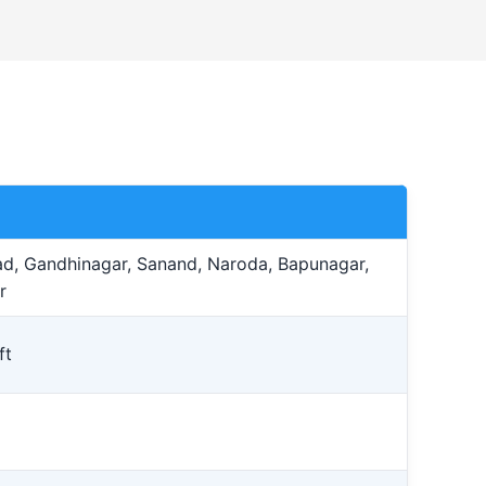
, Gandhinagar, Sanand, Naroda, Bapunagar,
r
ft