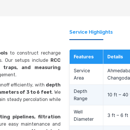
Service Highlights
ols
to construct recharge
Features
Details
ds. Our setups include
RCC
lt traps, and measuring
Service
Ahmedabad
gement.
Area
Changoda
noff efficiently, with
depth
Depth
ameters of 3 to 6 feet
. We
10 ft – 40 
Range
in steady percolation while
Well
3 ft – 6 ft
ing pipelines, filtration
Diameter
ure easy maintenance and