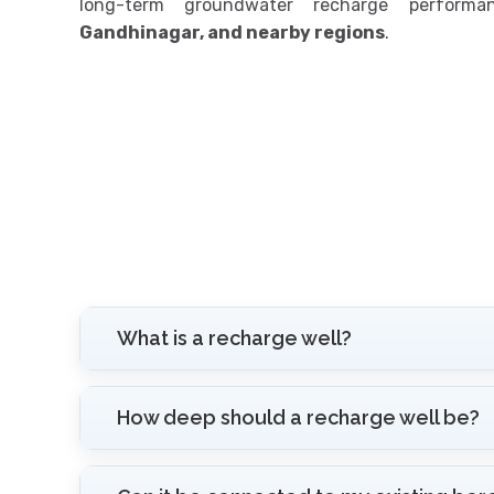
long-term groundwater recharge perform
Gandhinagar, and nearby regions
.
What is a recharge well?
How deep should a recharge well be?