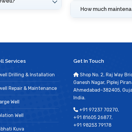
ewell?
How much maintenan
l Services
Get In Touch
ell Drilling & Installation
Shop No. 2, Raj Way Bri
Ganesh Nagar, Piplej Piran
ell Repair & Maintenance
Ahmedabad–382405, Guja
India.
arge Well
+91 97237 70270,
lation Well
+91 81605 26877,
+91 98253 79178
bhati Kuva