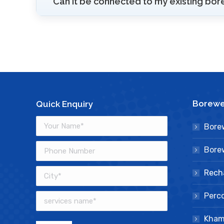
Can it be connected to my existing bor
Borewel
Quick Enquiry
Borew
Borew
Rech
Perco
Kham