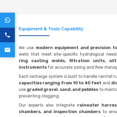
Equipment & Tools Capability
We use
modern equipment and precision to
wells that meet site-specific hydrological nee
ring casting molds, filtration units, si
instruments
for accurate sizing and flow mana
Each recharge system is built to handle rainfall ru
capacities ranging from 10 to 40 feet
and
di
use
graded gravel, sand, and pebbles
to mainta
preventing clogging.
Our experts also integrate
rainwater harvest
chambers, and inspection chambers
to ens