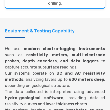
drilling.
Equipment & Testing Capability
We use
modern electro-logging instruments
such as
resistivity meters, multi-electrode
probes, depth encoders, and data loggers
to
capture accurate subsurface readings.
Our systems operate on
DC and AC resistivity
methods
, analyzing layers up to
600 meters deep
,
depending on geological structure.
The data collected is interpreted using advanced
hydro-geological software
, providing detailed
resistivity curves and layer thickness charts.