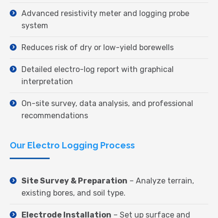
Advanced resistivity meter and logging probe
system
Reduces risk of dry or low-yield borewells
Detailed electro-log report with graphical
interpretation
On-site survey, data analysis, and professional
recommendations
Our Electro Logging Process
Site Survey & Preparation
– Analyze terrain,
existing bores, and soil type.
Electrode Installation
– Set up surface and