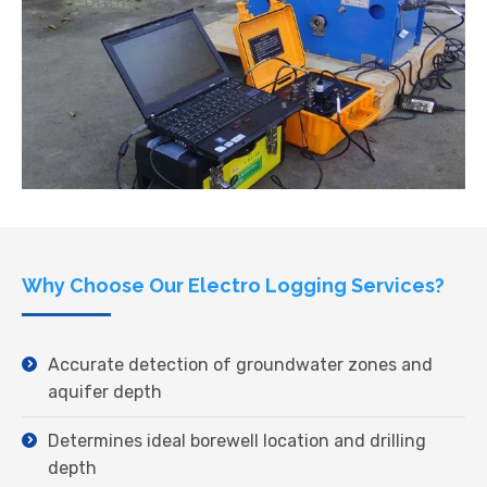
Why Choose Our Electro Logging Services?
Accurate detection of groundwater zones and
aquifer depth
Determines ideal borewell location and drilling
depth