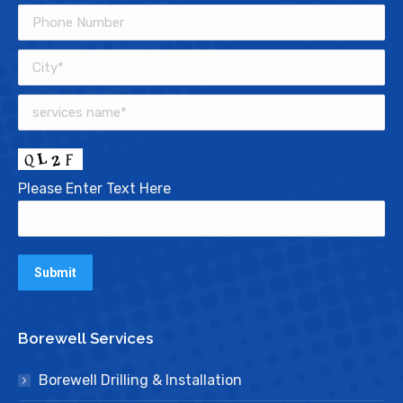
Please Enter Text Here
Borewell Services
Borewell Drilling & Installation