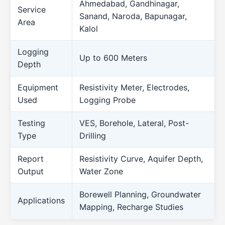
Ahmedabad, Gandhinagar,
Service
Sanand, Naroda, Bapunagar,
Area
Kalol
Logging
Up to 600 Meters
Depth
Equipment
Resistivity Meter, Electrodes,
Used
Logging Probe
Testing
VES, Borehole, Lateral, Post-
Type
Drilling
Report
Resistivity Curve, Aquifer Depth,
Output
Water Zone
Borewell Planning, Groundwater
Applications
Mapping, Recharge Studies