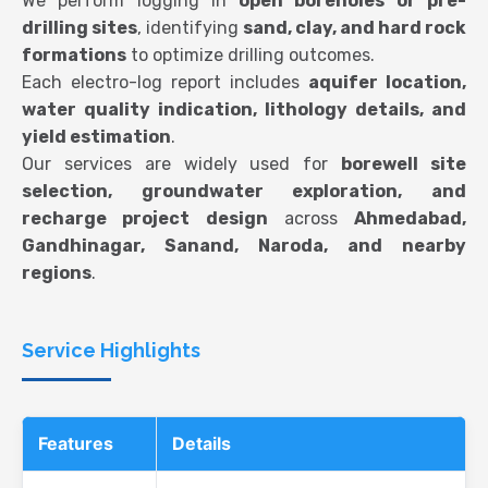
We perform logging in
open boreholes or pre-
drilling sites
, identifying
sand, clay, and hard rock
formations
to optimize drilling outcomes.
Each electro-log report includes
aquifer location,
water quality indication, lithology details, and
yield estimation
.
Our services are widely used for
borewell site
selection, groundwater exploration, and
recharge project design
across
Ahmedabad,
Gandhinagar, Sanand, Naroda, and nearby
regions
.
Service Highlights
Features
Details