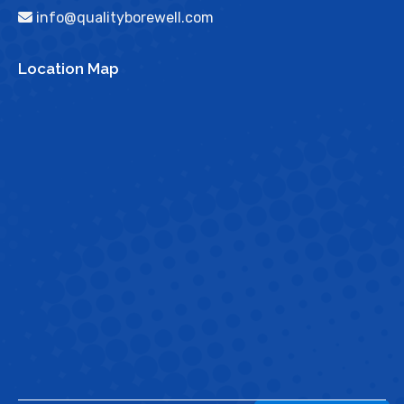
info@qualityborewell.com
Location Map