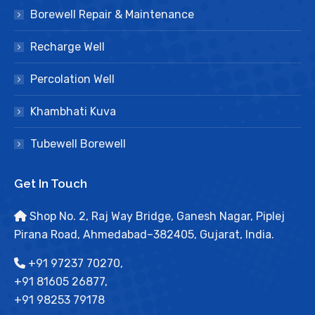
Borewell Repair & Maintenance
Recharge Well
Percolation Well
Khambhati Kuva
Tubewell Borewell
Get In Touch
Shop No. 2, Raj Way Bridge, Ganesh Nagar, Piplej
Pirana Road, Ahmedabad–382405, Gujarat, India.
+91 97237 70270,
+91 81605 26877,
+91 98253 79178