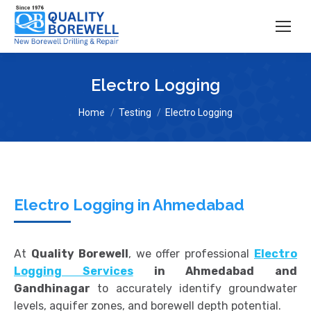
Electro Logging
You are here:
Home
Testing
Electro Logging
Electro Logging in Ahmedabad
At
Quality Borewell
, we offer professional
Electro
Logging Services
in Ahmedabad and
Gandhinagar
to accurately identify groundwater
levels, aquifer zones, and borewell depth potential.