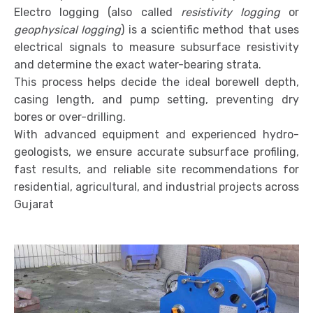
Electro logging (also called
resistivity logging
or
geophysical logging
) is a scientific method that uses
electrical signals to measure subsurface resistivity
and determine the exact water-bearing strata.
This process helps decide the ideal borewell depth,
casing length, and pump setting, preventing dry
bores or over-drilling.
With advanced equipment and experienced hydro-
geologists, we ensure accurate subsurface profiling,
fast results, and reliable site recommendations for
residential, agricultural, and industrial projects across
Gujarat