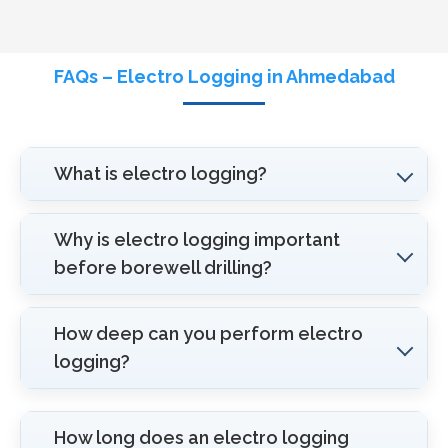
FAQs – Electro Logging in Ahmedabad
What is electro logging?
Why is electro logging important
before borewell drilling?
How deep can you perform electro
logging?
How long does an electro logging