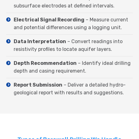
subsurface electrodes at defined intervals.
Electrical Signal Recording
– Measure current
and potential differences using a logging unit.
Data Interpretation
– Convert readings into
resistivity profiles to locate aquifer layers.
Depth Recommendation
– Identify ideal drilling
depth and casing requirement.
Report Submission
– Deliver a detailed hydro-
geological report with results and suggestions.