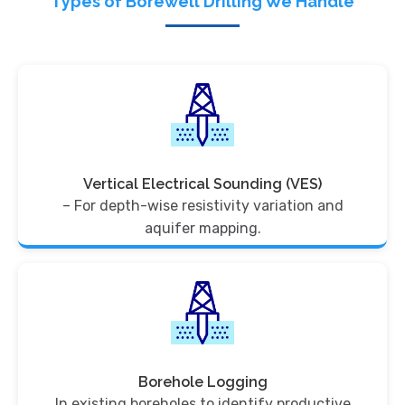
Types of Borewell Drilling We Handle
Vertical Electrical Sounding (VES)
– For depth-wise resistivity variation and
aquifer mapping.
Borehole Logging
In existing boreholes to identify productive