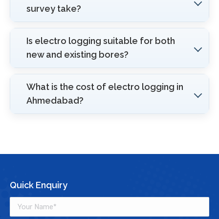
survey take?
Is electro logging suitable for both
new and existing bores?
What is the cost of electro logging in
Ahmedabad?
Quick Enquiry