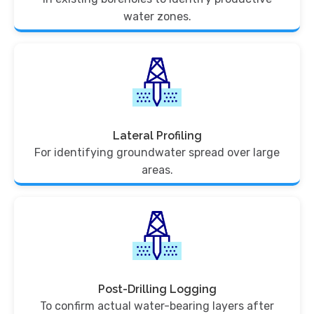
water zones.
Lateral Profiling
For identifying groundwater spread over large
areas.
Post-Drilling Logging
To confirm actual water-bearing layers after