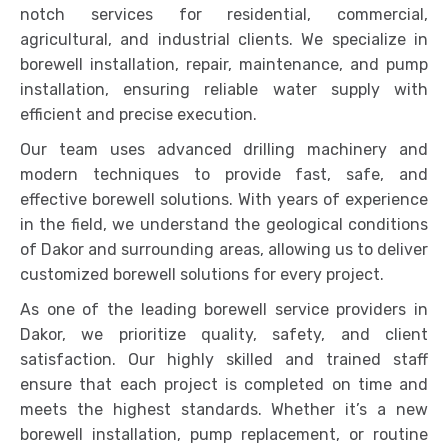
notch services for residential, commercial,
agricultural, and industrial clients. We specialize in
borewell installation, repair, maintenance, and pump
installation, ensuring reliable water supply with
efficient and precise execution.
Our team uses advanced drilling machinery and
modern techniques to provide fast, safe, and
effective borewell solutions. With years of experience
in the field, we understand the geological conditions
of Dakor and surrounding areas, allowing us to deliver
customized borewell solutions for every project.
As one of the leading borewell service providers in
Dakor, we prioritize quality, safety, and client
satisfaction. Our highly skilled and trained staff
ensure that each project is completed on time and
meets the highest standards. Whether it’s a new
borewell installation, pump replacement, or routine