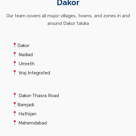
Dakor
Our team covers all major villages, towns, and zones in and
around Dakor taluka
Dakor
Nadiad
Umreth
Vraj Integrated
Dakor-Thasra Road
Barejadi
Hathijan
Mahemdabad