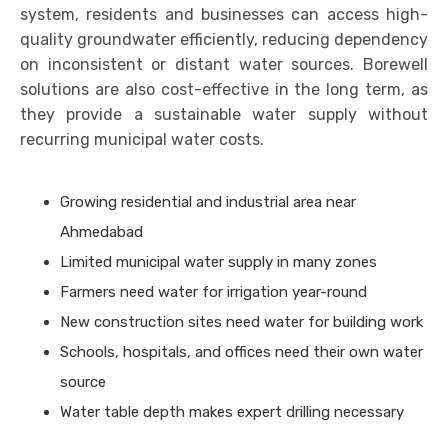
system, residents and businesses can access high-
quality groundwater efficiently, reducing dependency
on inconsistent or distant water sources. Borewell
solutions are also cost-effective in the long term, as
they provide a sustainable water supply without
recurring municipal water costs.
Growing residential and industrial area near
Ahmedabad
Limited municipal water supply in many zones
Farmers need water for irrigation year-round
New construction sites need water for building work
Schools, hospitals, and offices need their own water
source
Water table depth makes expert drilling necessary