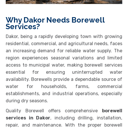
Why Dakor Needs Borewell
Services?
Dakor, being a rapidly developing town with growing
residential, commercial, and agricultural needs, faces
an increasing demand for reliable water supply. The
region experiences seasonal variations and limited
access to municipal water, making borewell services
essential for ensuring uninterrupted water
availability. Borewells provide a dependable source of
water for households, farms, commercial
establishments, and industrial operations, especially
during dry seasons.
Quality Borewell offers comprehensive
borewell
services in Dakor
, including drilling, installation,
repair, and maintenance. With the proper borewell