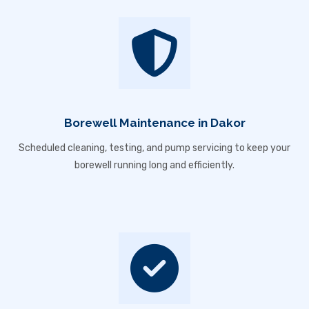
Borewell Maintenance in Dakor
Scheduled cleaning, testing, and pump servicing to keep your
borewell running long and efficiently.