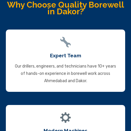
Why Choose Quality Borewell
in Dakor?
Expert Team
Our drillers, engineers, and technicians have 10+ years
of hands-on experience in borewell work across
Ahmedabad and Dakor.
Modern Machines