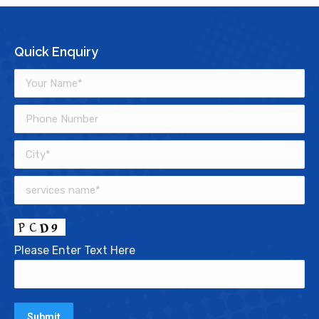
Quick Enquiry
Please Enter Text Here