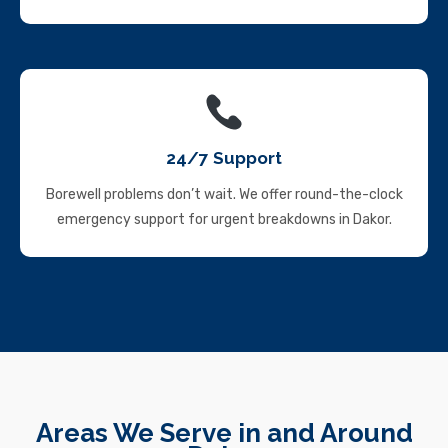
24/7 Support
Borewell problems don’t wait. We offer round-the-clock
emergency support for urgent breakdowns in Dakor.
Areas We Serve in and Around