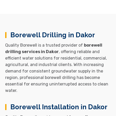
Borewell Drilling in Dakor
Quality Borewell is a trusted provider of
borewell
drilling services in Dakor
, offering reliable and
efficient water solutions for residential, commercial,
agricultural, and industrial clients. With increasing
demand for consistent groundwater supply in the
region, professional borewell drilling has become
essential for ensuring uninterrupted access to clean
water.
Borewell Installation in Dakor