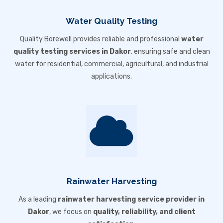
Water Quality Testing
Quality Borewell provides reliable and professional
water
quality testing services in Dakor
, ensuring safe and clean
water for residential, commercial, agricultural, and industrial
applications.
Rainwater Harvesting
As a leading
rainwater harvesting service provider in
Dakor
, we focus on
quality, reliability, and client