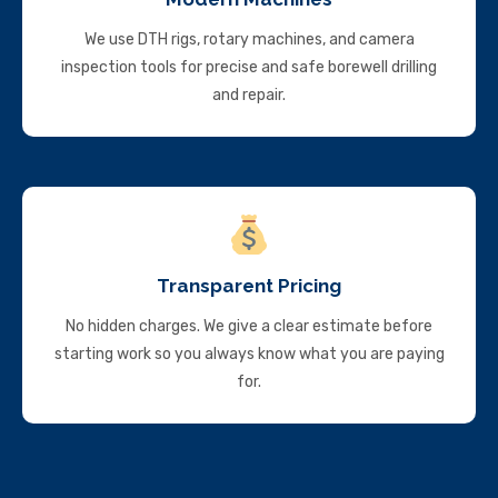
We use DTH rigs, rotary machines, and camera
inspection tools for precise and safe borewell drilling
and repair.
Transparent Pricing
No hidden charges. We give a clear estimate before
starting work so you always know what you are paying
for.