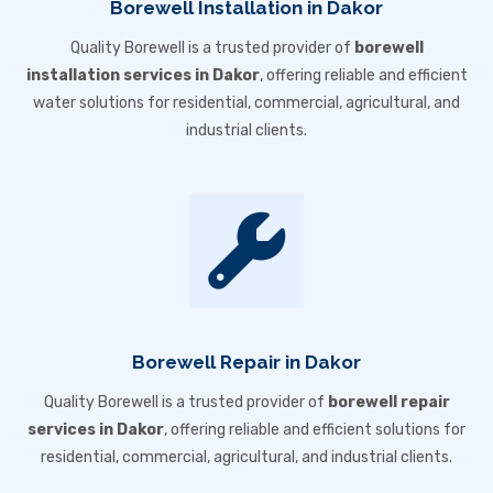
Borewell Installation in Dakor
Quality Borewell is a trusted provider of
borewell
installation services in Dakor
, offering reliable and efficient
water solutions for residential, commercial, agricultural, and
industrial clients.
Borewell Repair in Dakor
Quality Borewell is a trusted provider of
borewell repair
services in Dakor
, offering reliable and efficient solutions for
residential, commercial, agricultural, and industrial clients.