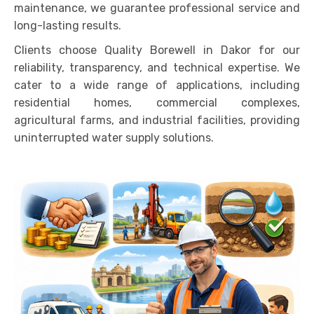
maintenance, we guarantee professional service and
long-lasting results.
Clients choose Quality Borewell in Dakor for our
reliability, transparency, and technical expertise. We
cater to a wide range of applications, including
residential homes, commercial complexes,
agricultural farms, and industrial facilities, providing
uninterrupted water supply solutions.