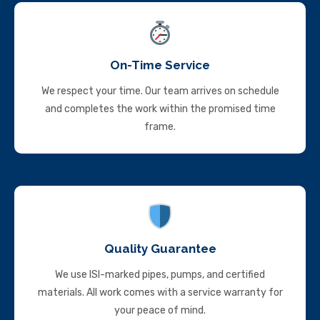
On-Time Service
We respect your time. Our team arrives on schedule
and completes the work within the promised time
frame.
Quality Guarantee
We use ISI-marked pipes, pumps, and certified
materials. All work comes with a service warranty for
your peace of mind.