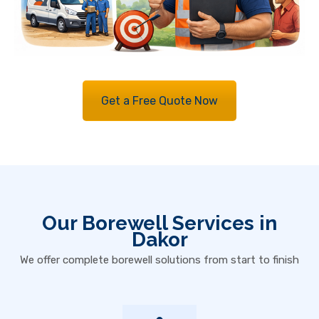
Get a Free Quote Now
Our Borewell Services in
Dakor
We offer complete borewell solutions from start to finish