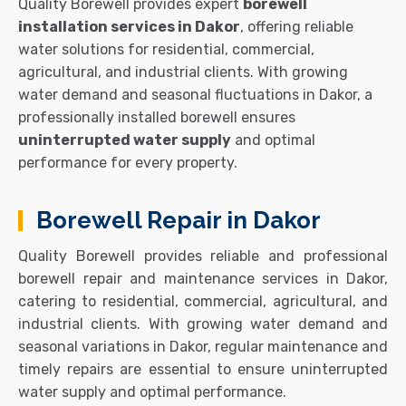
Quality Borewell provides expert
borewell
installation services in Dakor
, offering reliable
water solutions for residential, commercial,
agricultural, and industrial clients. With growing
water demand and seasonal fluctuations in Dakor, a
professionally installed borewell ensures
uninterrupted water supply
and optimal
performance for every property.
Borewell Repair in Dakor
Quality Borewell provides reliable and professional
borewell repair and maintenance services in Dakor,
catering to residential, commercial, agricultural, and
industrial clients. With growing water demand and
seasonal variations in Dakor, regular maintenance and
timely repairs are essential to ensure uninterrupted
water supply and optimal performance.