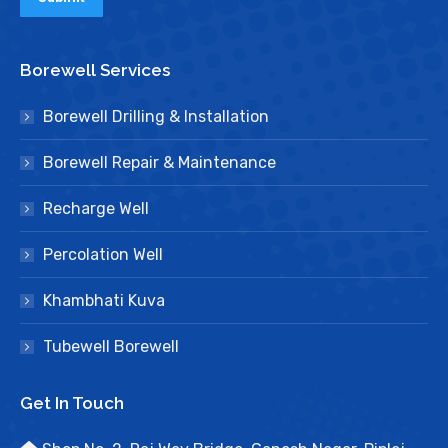
Borewell Services
Borewell Drilling & Installation
Borewell Repair & Maintenance
Recharge Well
Percolation Well
Khambhati Kuva
Tubewell Borewell
Get In Touch