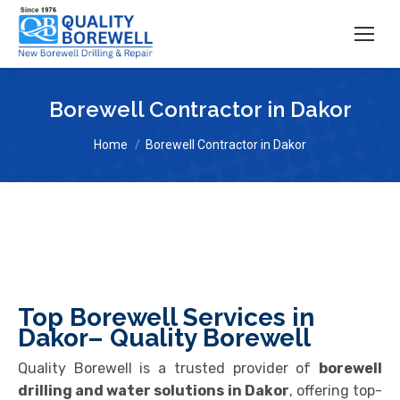
Borewell Contractor in Dakor
You are here:
Home
Borewell Contractor in Dakor
Top Borewell Services in
Dakor– Quality Borewell
Quality Borewell is a trusted provider of
borewell
drilling and water solutions in Dakor
, offering top-