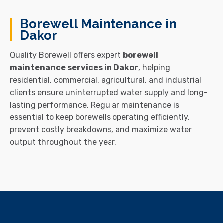
Borewell Maintenance in
Dakor
Quality Borewell offers expert
borewell
maintenance services in Dakor
, helping
residential, commercial, agricultural, and industrial
clients ensure uninterrupted water supply and long-
lasting performance. Regular maintenance is
essential to keep borewells operating efficiently,
prevent costly breakdowns, and maximize water
output throughout the year.