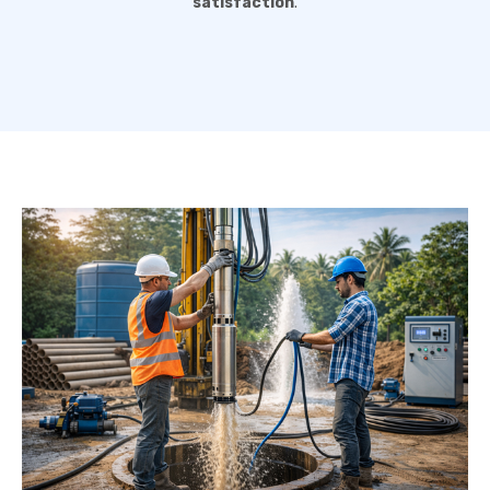
satisfaction
.