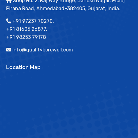
Shop No. 2, Raj Way Bridge, Ganesh Nagar, Piplej
Pirana Road, Ahmedabad–382405, Gujarat, India.
+91 97237 70270,
+91 81605 26877,
+91 98253 79178
info@qualityborewell.com
Location Map