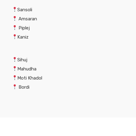
Sansoli
Amsaran
Piplej
Kaniz
Sihuj
Mahudha
Moti Khadol
Bordi