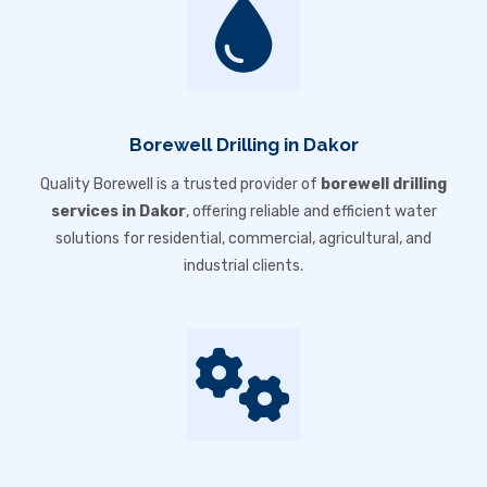
Borewell Drilling in Dakor
Quality Borewell is a trusted provider of
borewell drilling
services in Dakor
, offering reliable and efficient water
solutions for residential, commercial, agricultural, and
industrial clients.