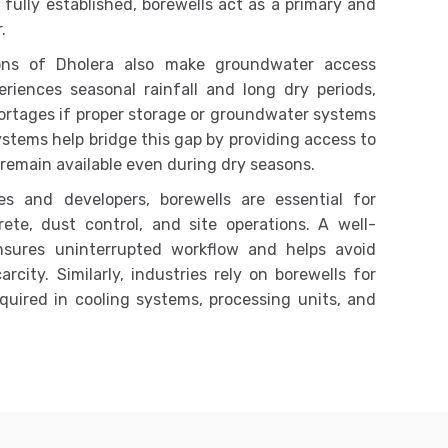
fully established, borewells act as a primary and
.
ions of Dholera also make groundwater access
riences seasonal rainfall and long dry periods,
ortages if proper storage or groundwater systems
systems help bridge this gap by providing access to
remain available even during dry seasons.
s and developers, borewells are essential for
crete, dust control, and site operations. A well-
nsures uninterrupted workflow and helps avoid
city. Similarly, industries rely on borewells for
quired in cooling systems, processing units, and