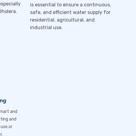
especially
is essential to ensure a continuous,
Dholera
.
safe, and efficient water supply for
residential, agricultural, and
industrial use.
ing
smart and
cting and
 use or
r.