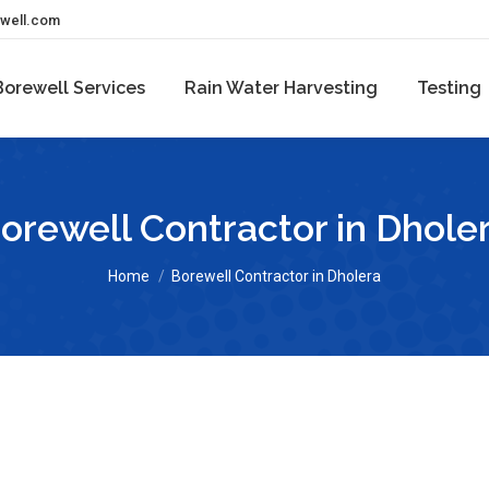
ewell.com
Borewell Services
Rain Water Harvesting
Testing
orewell Contractor in Dhole
You are here:
Home
Borewell Contractor in Dholera