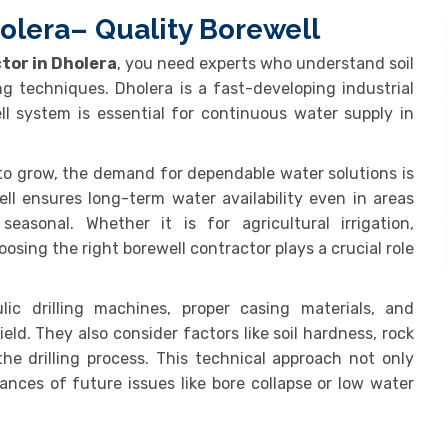
olera– Quality Borewell
tor in Dholera
, you need experts who understand soil
ng techniques. Dholera is a fast-developing industrial
ll system is essential for continuous water supply in
to grow, the demand for dependable water solutions is
well ensures long-term water availability even in areas
asonal. Whether it is for agricultural irrigation,
oosing the right borewell contractor plays a crucial role
ic drilling machines, proper casing materials, and
eld. They also consider factors like soil hardness, rock
he drilling process. This technical approach not only
nces of future issues like bore collapse or low water