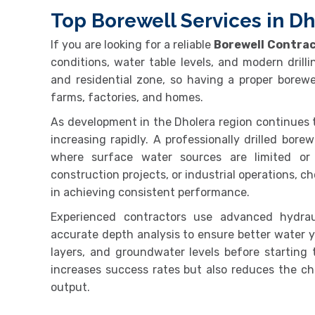
Top Borewell Services in Dh
If you are looking for a reliable
Borewell Contrac
conditions, water table levels, and modern drilli
and residential zone, so having a proper borewe
farms, factories, and homes.
As development in the Dholera region continues 
increasing rapidly. A professionally drilled bore
where surface water sources are limited or se
construction projects, or industrial operations, ch
in achieving consistent performance.
Experienced contractors use advanced hydraul
accurate depth analysis to ensure better water yi
layers, and groundwater levels before starting t
increases success rates but also reduces the cha
output.