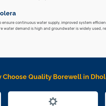
olera
to ensure continuous water supply, improved system efficien
re water demand is high and groundwater is widely used, 
 Choose Quality Borewell in Dhol