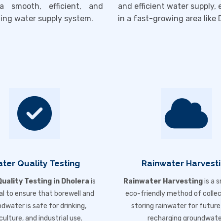
a smooth, efficient, and
and efficient water supply, 
ting water supply system.
in a fast-growing area like
ter Quality Testing
Rainwater Harvest
uality Testing in Dholera
is
Rainwater Harvesting
is a 
al to ensure that borewell and
eco-friendly method of colle
dwater is safe for drinking,
storing rainwater for future
culture, and industrial use.
recharging groundwate