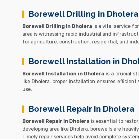
Borewell Drilling in Dholera
Borewell Drilling in Dholera
is a vital service 
area is witnessing rapid industrial and infrastru
for agriculture, construction, residential, and ind
Borewell Installation in Dho
Borewell Installation in Dholera
is a crucial st
like
Dholera
, proper installation ensures efficien
use.
Borewell Repair in Dholera
Borewell Repair in Dholera
is essential to resto
developing area like Dholera, borewells are heavi
Timely repair services help avoid complete syste