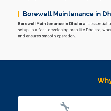
Borewell Maintenance in Dh
Borewell Maintenance in Dholera
is essential 
setup. In a fast-developing area like
Dholera
, whe
and ensures smooth operation.
Why