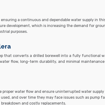
for ensuring a continuous and dependable water supply in th
cture development, which is increasing the demand for ground
ustrial purposes.
lera
ep that converts a drilled borewell into a fully functional 
t water flow, long-term durability, and minimal maintenance i
re proper water flow and ensure uninterrupted water supply f
ly used, and over time they may face issues such as pump fai
m breakdown and costly replacements.