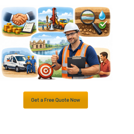
Get a Free Quote Now