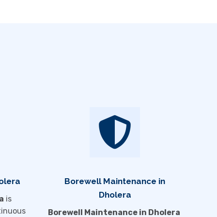
olera
Borewell Maintenance in
Dholera
a
is
tinuous
Borewell Maintenance in Dholera