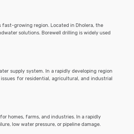
is fast-growing region. Located in
Dholera
, the
water solutions. Borewell drilling is widely used
water supply system. In a rapidly developing region
ssues for residential, agricultural, and industrial
or homes, farms, and industries. In a rapidly
lure, low water pressure, or pipeline damage.