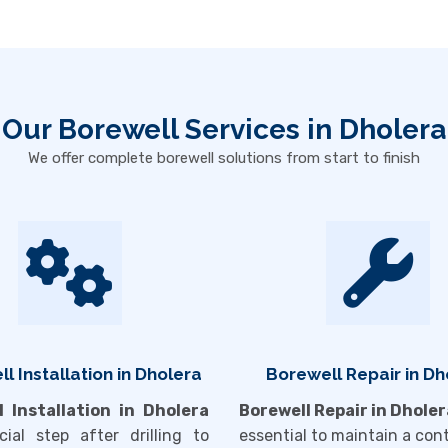
Our Borewell Services in Dholera
We offer complete borewell solutions from start to finish
l Installation in Dholera
Borewell Repair in Dh
l Installation in Dholera
Borewell Repair in Dholer
cial step after drilling to
essential to maintain a con