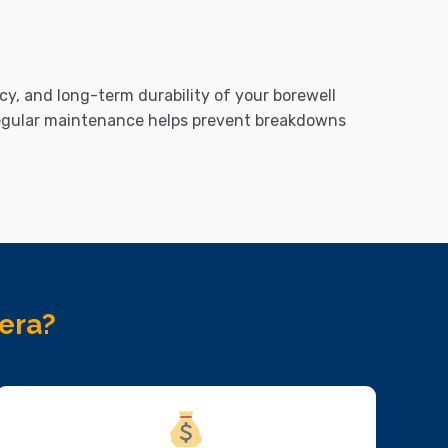
cy, and long-term durability of your borewell
regular maintenance helps prevent breakdowns
era?