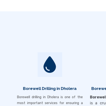
Borewell Drilling in Dholera
Borewel
Borewel
Borewell drilling in
Dholera
is one of the
is a cru
most important services for ensuring a