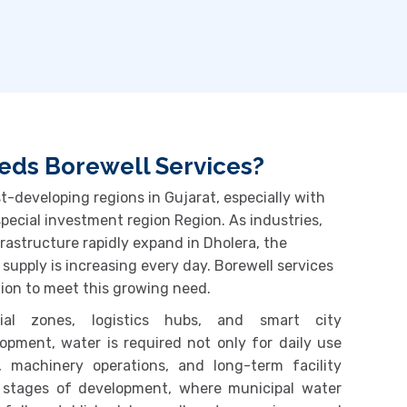
ds Borewell Services?
t-developing regions in Gujarat, especially with
special investment region Region
. As industries,
nfrastructure rapidly expand in
Dholera
, the
 supply is increasing every day. Borewell services
ion to meet this growing need.
rial zones, logistics hubs, and smart city
opment, water is required not only for daily use
, machinery operations, and long-term facility
 stages of development, where municipal water