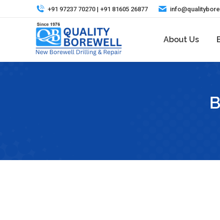
+91 97237 70270 | +91 81605 26877
info@qualitybor
About Us
B