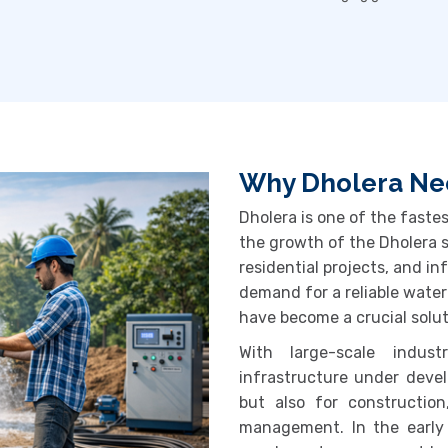
Why Dholera Nee
Dholera is one of the fastes
the growth of the
Dholera 
residential projects, and i
demand for a reliable water
have become a crucial solut
With large-scale indust
infrastructure under devel
but also for construction
management. In the early