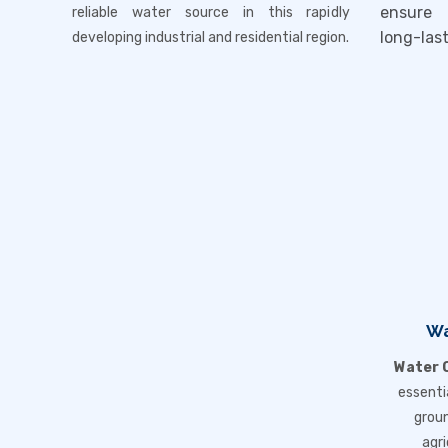
ensure 
reliable water source in this rapidly
long-las
developing industrial and residential region.
Wa
Water Q
essenti
groun
agri