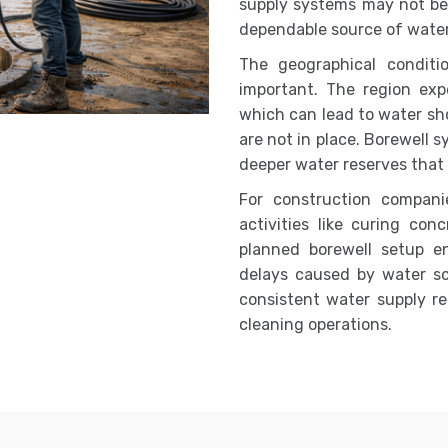
supply systems may not be 
dependable source of water
The geographical condit
important. The region expe
which can lead to water sh
are not in place. Borewell 
deeper water reserves that 
For construction companie
activities like curing con
planned borewell setup e
delays caused by water scar
consistent water supply re
cleaning operations.