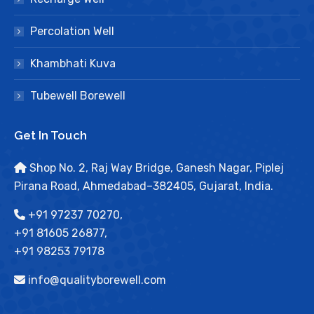
Percolation Well
Khambhati Kuva
Tubewell Borewell
Get In Touch
Shop No. 2, Raj Way Bridge, Ganesh Nagar, Piplej
Pirana Road, Ahmedabad–382405, Gujarat, India.
+91 97237 70270,
+91 81605 26877,
+91 98253 79178
info@qualityborewell.com