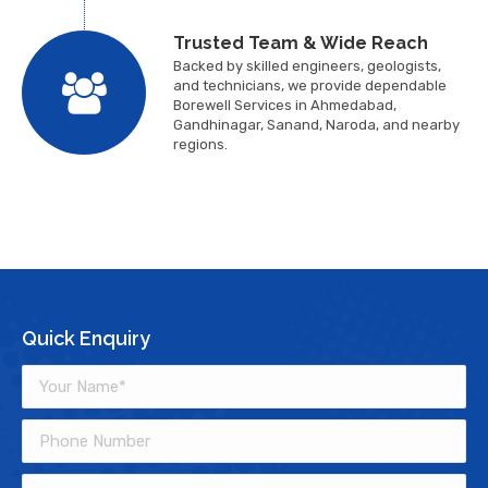
Trusted Team & Wide Reach
Backed by skilled engineers, geologists,
and technicians, we provide dependable
Borewell Services in Ahmedabad,
Gandhinagar, Sanand, Naroda, and nearby
regions.
Quick Enquiry