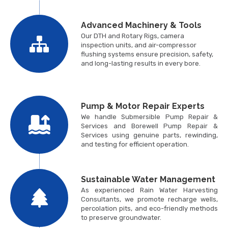
Advanced Machinery & Tools
Our DTH and Rotary Rigs, camera
inspection units, and air-compressor
flushing systems ensure precision, safety,
and long-lasting results in every bore.
Pump & Motor Repair Experts
We handle Submersible Pump Repair &
Services and Borewell Pump Repair &
Services using genuine parts, rewinding,
and testing for efficient operation.
Sustainable Water Management
As experienced Rain Water Harvesting
Consultants, we promote recharge wells,
percolation pits, and eco-friendly methods
to preserve groundwater.