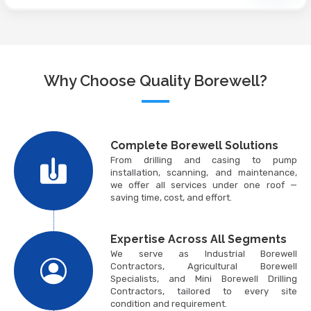
Why Choose Quality Borewell?
Complete Borewell Solutions
From drilling and casing to pump
installation, scanning, and maintenance,
we offer all services under one roof —
saving time, cost, and effort.
Expertise Across All Segments
We serve as Industrial Borewell
Contractors, Agricultural Borewell
Specialists, and Mini Borewell Drilling
Contractors, tailored to every site
condition and requirement.