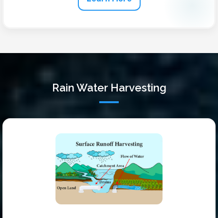
Rain Water Harvesting