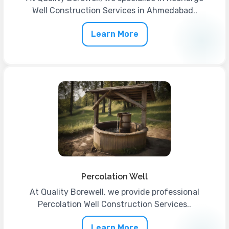
Well Construction Services in Ahmedabad..
Learn More
Percolation Well
At Quality Borewell, we provide professional
Percolation Well Construction Services..
Learn More