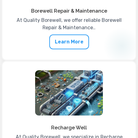
Borewell Repair & Maintenance
At Quality Borewell, we offer reliable Borewell
Repair & Maintenance..
Learn More
Recharge Well
At Quality Borewell, we specialize in Recharge