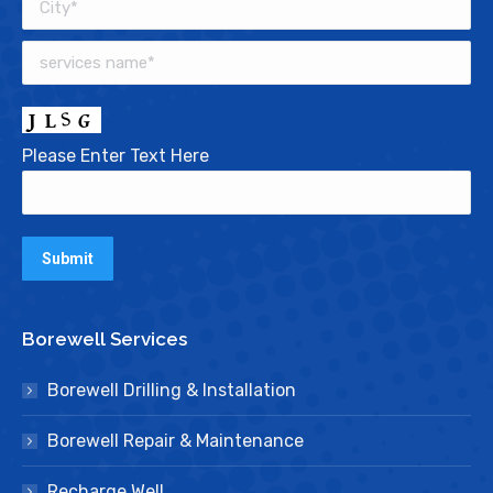
Please Enter Text Here
Borewell Services
Borewell Drilling & Installation
Borewell Repair & Maintenance
Recharge Well