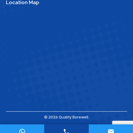
Location Map
© 2026 Quality Borewell.