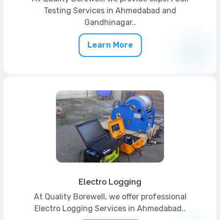
Testing Services in Ahmedabad and
Gandhinagar..
Learn More
Electro Logging
At Quality Borewell, we offer professional
Electro Logging Services in Ahmedabad..