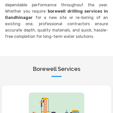
dependable performance throughout the year.
Whether you require
borewell drilling services in
Gandhinagar
for a new site or re-boring of an
existing one, professional contractors ensure
accurate depth, quality materials, and quick, hassle-
free completion for long-term water solutions.
Borewell Services