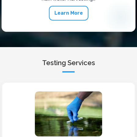
Learn More
Testing Services