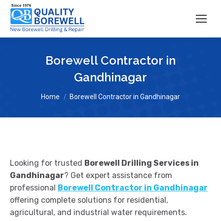
Borewell Contractor in
Gandhinagar
You are here:
Home
Borewell Contractor in Gandhinagar
Looking for trusted
Borewell Drilling Services in
Gandhinagar
? Get expert assistance from
professional
Borewell Contractor in Gandhinagar
offering complete solutions for residential,
agricultural, and industrial water requirements.