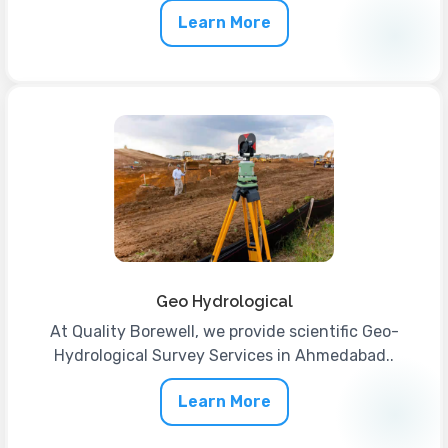
Learn More
Geo Hydrological
At Quality Borewell, we provide scientific Geo-
Hydrological Survey Services in Ahmedabad..
Learn More