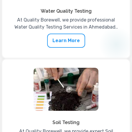
Water Quality Testing
At Quality Borewell, we provide professional
Water Quality Testing Services in Ahmedabad..
Learn More
Soil Testing
At Quality Borewell, we provide expert Soil