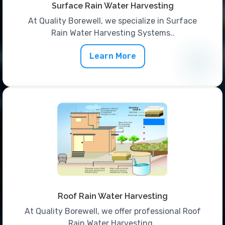
Surface Rain Water Harvesting
At Quality Borewell, we specialize in Surface
Rain Water Harvesting Systems..
Learn More
Roof Rain Water Harvesting
At Quality Borewell, we offer professional Roof
Rain Water Harvesting..