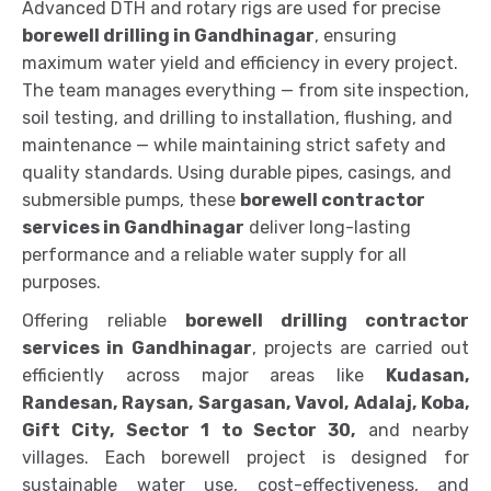
Advanced DTH and rotary rigs are used for precise
borewell drilling in Gandhinagar
, ensuring
maximum water yield and efficiency in every project.
The team manages everything — from site inspection,
soil testing, and drilling to installation, flushing, and
maintenance — while maintaining strict safety and
quality standards. Using durable pipes, casings, and
submersible pumps, these
borewell contractor
services in Gandhinagar
deliver long-lasting
performance and a reliable water supply for all
purposes.
Offering reliable
borewell drilling contractor
services in Gandhinagar
, projects are carried out
efficiently across major areas like
Kudasan,
Randesan, Raysan, Sargasan, Vavol, Adalaj, Koba,
Gift City, Sector 1 to Sector 30,
and nearby
villages. Each borewell project is designed for
sustainable water use, cost-effectiveness, and