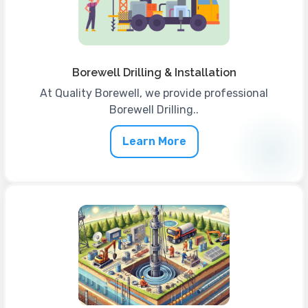
Borewell Drilling & Installation
At Quality Borewell, we provide professional
Borewell Drilling..
Learn More