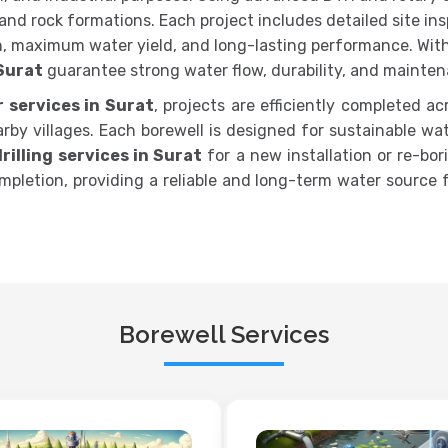
il and rock formations. Each project includes detailed site i
, maximum water yield, and long-lasting performance. With
 Surat
guarantee strong water flow, durability, and mainten
r services in Surat
, projects are efficiently completed ac
by villages. Each borewell is designed for sustainable wa
rilling services in Surat
for a new installation or re-bor
 completion, providing a reliable and long-term water source
Borewell Services