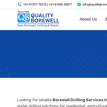
+91 97237 70270 | +91 81605 26877
info@qualitybor
About Us
Looking for reliable
Borewell Drilling Services i
water drilling solutions for residential, agricult