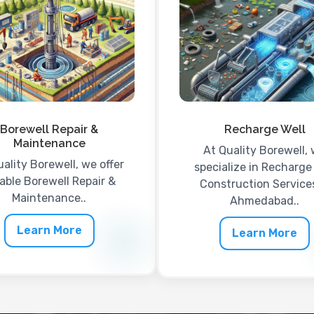
Borewell Repair &
Recharge Well
Maintenance
At Quality Borewell,
uality Borewell, we offer
specialize in Recharge
iable Borewell Repair &
Construction Services
Maintenance..
Ahmedabad..
Learn More
Learn More