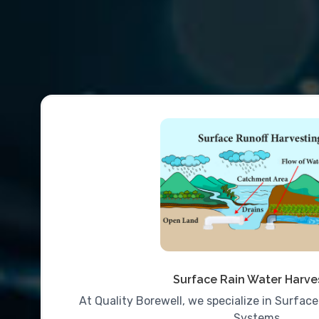
Surface Rain Water Harve
At Quality Borewell, we specialize in Surfac
Systems..