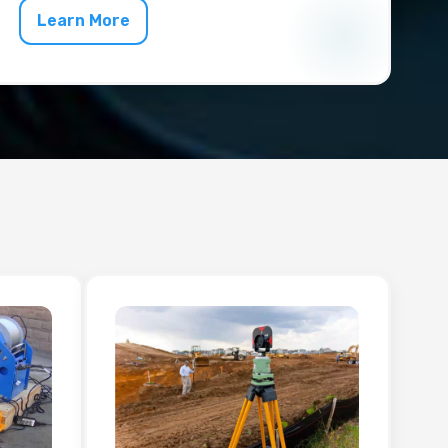
Learn More