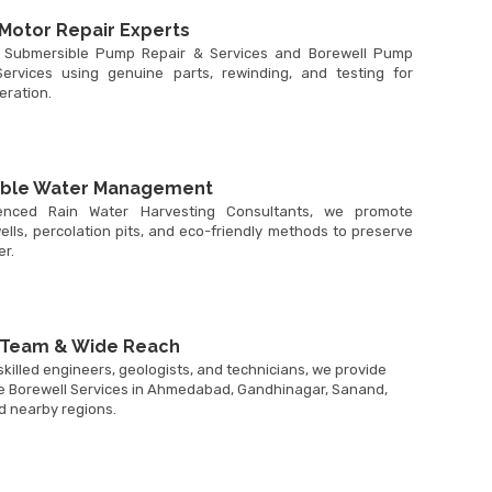
Motor Repair Experts
 Submersible Pump Repair & Services and Borewell Pump
ervices using genuine parts, rewinding, and testing for
peration.
able Water Management
enced Rain Water Harvesting Consultants, we promote
ells, percolation pits, and eco-friendly methods to preserve
r.
 Team & Wide Reach
killed engineers, geologists, and technicians, we provide
 Borewell Services in Ahmedabad, Gandhinagar, Sanand,
d nearby regions.