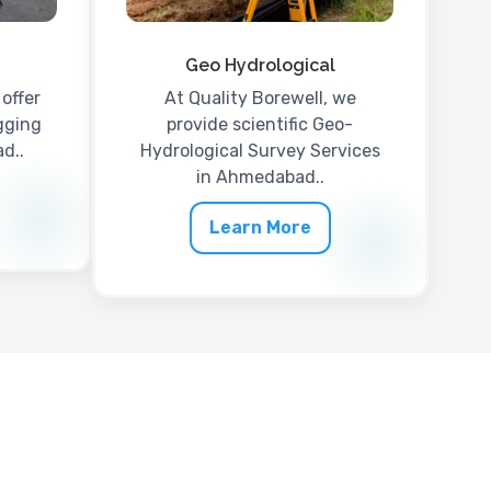
Geo Hydrological
offer
At Quality Borewell, we
gging
provide scientific Geo-
d..
Hydrological Survey Services
in Ahmedabad..
Learn More