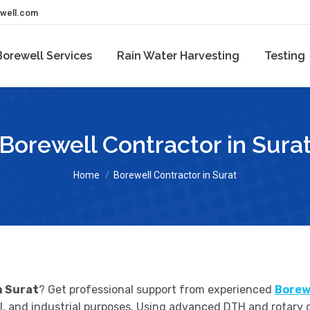
ewell.com
Borewell Services
Rain Water Harvesting
Testing
Borewell Contractor in Sura
You are here:
Home
Borewell Contractor in Surat
n Surat
? Get professional support from experienced
Borew
ural, and industrial purposes. Using advanced DTH and rotary 