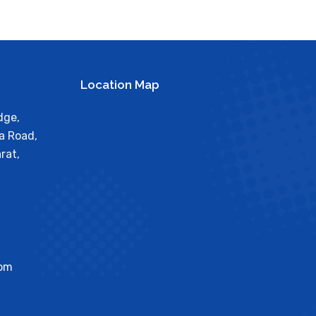
Location Map
dge,
a Road,
rat,
com