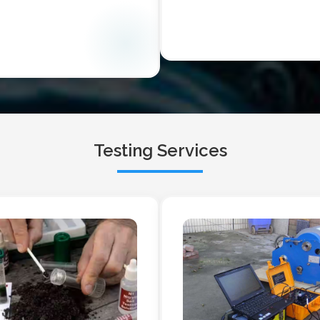
Testing Services