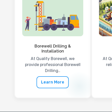
Borewell Drilling &
Installation
At Quality Borewell, we
At Q
provide professional Borewell
rel
Drilling..
Learn More