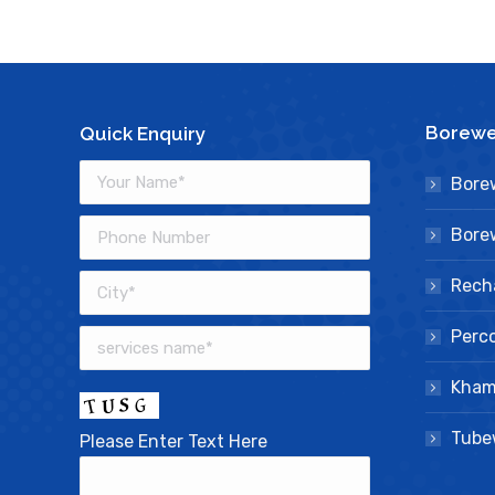
Borewel
Quick Enquiry
Borew
Borew
Rech
Perco
Kham
Tubew
Please Enter Text Here