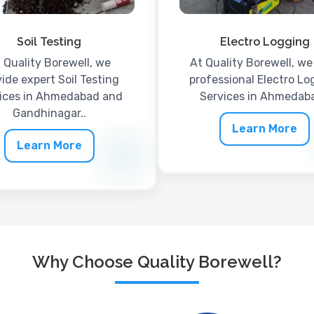
Soil Testing
Electro Logging
 Quality Borewell, we
At Quality Borewell, we 
ide expert Soil Testing
professional Electro Lo
ices in Ahmedabad and
Services in Ahmedaba
Gandhinagar..
Learn More
Learn More
Why Choose Quality Borewell?