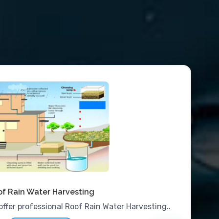
f Rain Water Harvesting
offer professional Roof Rain Water Harvesting..