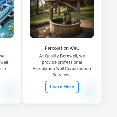
Percolation Well
 we
At Quality Borewell, we
 Well
provide professional
 in
Percolation Well Construction
Services..
Learn More