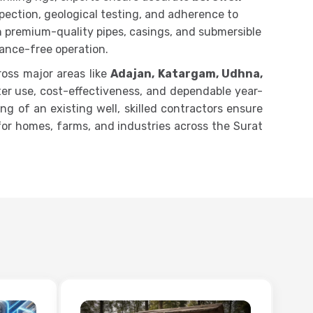
nspection, geological testing, and adherence to
 premium-quality pipes, casings, and submersible
ance-free operation.
ross major areas like
Adajan, Katargam, Udhna,
ter use, cost-effectiveness, and dependable year-
ing of an existing well, skilled contractors ensure
 for homes, farms, and industries across the Surat