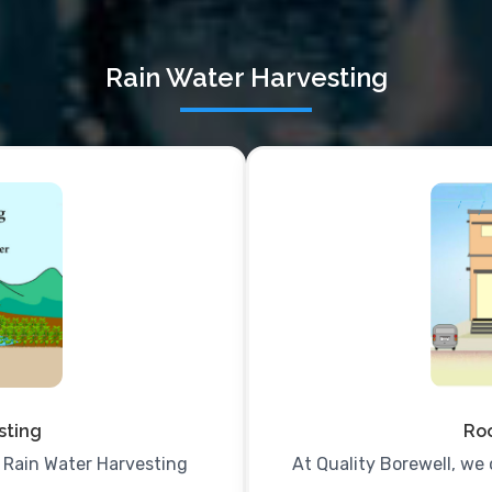
Rain Water Harvesting
sting
Roo
e Rain Water Harvesting
At Quality Borewell, we 