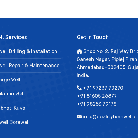
l Services
Get In Touch
ell Drilling & Installation
Shop No. 2, Raj Way Bri
Ganesh Nagar, Piplej Piran
ell Repair & Maintenance
Ahmedabad–382405, Guja
India.
arge Well
+91 97237 70270,
lation Well
+91 81605 26877,
+91 98253 79178
bhati Kuva
info@qualityborewell.
ell Borewell