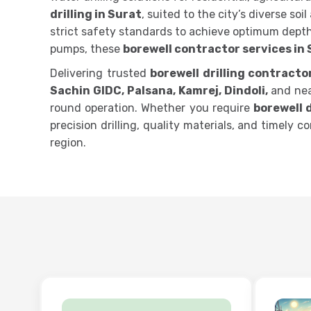
drilling in Surat
, suited to the city’s diverse so
strict safety standards to achieve optimum depth
pumps, these
borewell contractor services in
Delivering trusted
borewell drilling contracto
Sachin GIDC, Palsana, Kamrej, Dindoli,
and near
round operation. Whether you require
borewell d
precision drilling, quality materials, and timely
region.