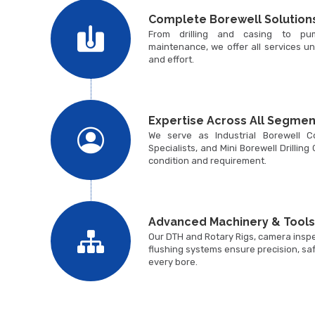
Complete Borewell Solution
From drilling and casing to pum
maintenance, we offer all services un
and effort.
Expertise Across All Segmen
We serve as Industrial Borewell Con
Specialists, and Mini Borewell Drilling
condition and requirement.
Advanced Machinery & Tools
Our DTH and Rotary Rigs, camera inspe
flushing systems ensure precision, safe
every bore.