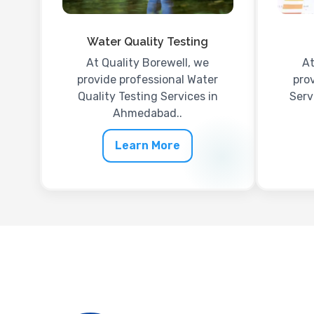
Water Quality Testing
At Quality Borewell, we
At
provide professional Water
prov
Quality Testing Services in
Serv
Ahmedabad..
Learn More