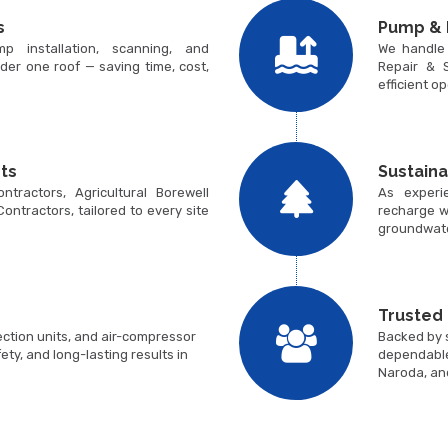
s
Pump & 
p installation, scanning, and
We handle
der one roof — saving time, cost,
Repair & S
efficient o
ts
Sustain
tractors, Agricultural Borewell
As experi
 Contractors, tailored to every site
recharge w
groundwate
Trusted
ction units, and air-compressor
Backed by s
ty, and long-lasting results in
dependable
Naroda, an