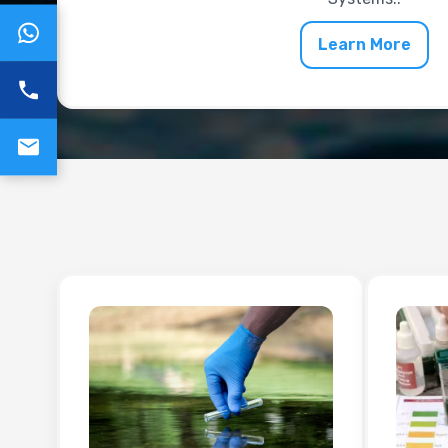
Learn More