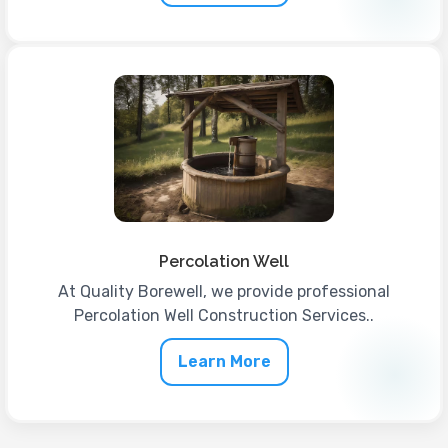
Percolation Well
At Quality Borewell, we provide professional
Percolation Well Construction Services..
Learn More