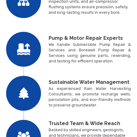
inspection units, and air-compressor
flushing systems ensure precision, safety,
and long-lasting results in every bore.
Pump & Motor Repair Experts
We handle Submersible Pump Repair &
Services and Borewell Pump Repair &
Services using genuine parts, rewinding,
and testing for efficient operation.
Sustainable Water Management
As experienced Rain Water Harvesting
Consultants, we promote recharge wells,
percolation pits, and eco-friendly methods
to preserve groundwater.
Trusted Team & Wide Reach
Backed by skilled engineers, geologists,
and technicians, we provide dependable