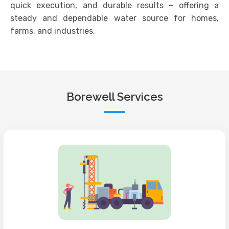
quick execution, and durable results – offering a
steady and dependable water source for homes,
farms, and industries.
Borewell Services