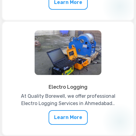
Learn More
Electro Logging
At Quality Borewell, we offer professional
Electro Logging Services in Ahmedabad..
Learn More