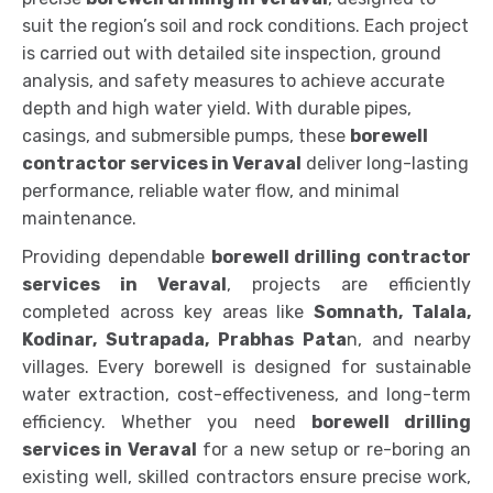
suit the region’s soil and rock conditions. Each project
is carried out with detailed site inspection, ground
analysis, and safety measures to achieve accurate
depth and high water yield. With durable pipes,
casings, and submersible pumps, these
borewell
contractor services in Veraval
deliver long-lasting
performance, reliable water flow, and minimal
maintenance.
Providing dependable
borewell drilling contractor
services in Veraval
, projects are efficiently
completed across key areas like
Somnath, Talala,
Kodinar, Sutrapada, Prabhas Pata
n, and nearby
villages. Every borewell is designed for sustainable
water extraction, cost-effectiveness, and long-term
efficiency. Whether you need
borewell drilling
services in Veraval
for a new setup or re-boring an
existing well, skilled contractors ensure precise work,