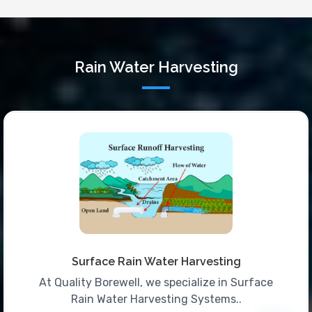
Rain Water Harvesting
Surface Rain Water Harvesting
At Quality Borewell, we specialize in Surface
Rain Water Harvesting Systems..