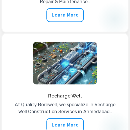
Repair & Maintenance..
Learn More
Recharge Well
At Quality Borewell, we specialize in Recharge
Well Construction Services in Ahmedabad..
Learn More