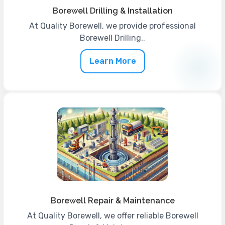
Borewell Drilling & Installation
At Quality Borewell, we provide professional
Borewell Drilling..
Learn More
Borewell Repair & Maintenance
At Quality Borewell, we offer reliable Borewell