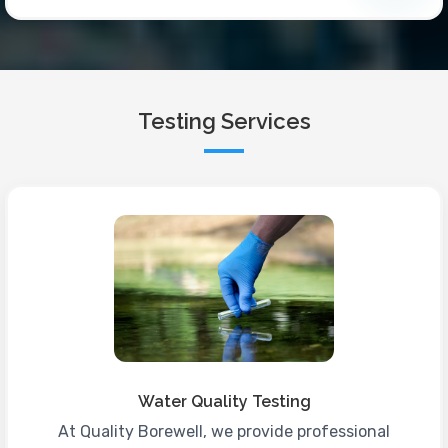
Testing Services
Water Quality Testing
At Quality Borewell, we provide professional