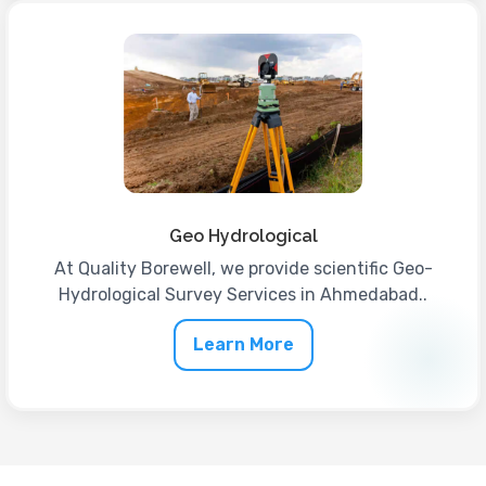
Geo Hydrological
At Quality Borewell, we provide scientific Geo-
Hydrological Survey Services in Ahmedabad..
Learn More