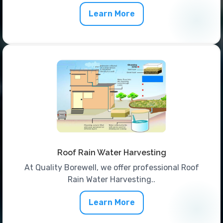
Learn More
Roof Rain Water Harvesting
At Quality Borewell, we offer professional Roof
Rain Water Harvesting..
Learn More