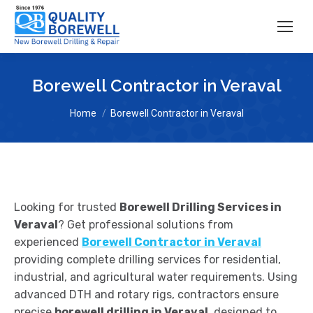
Borewell Contractor in Veraval
You are here:
Home
Borewell Contractor in Veraval
Looking for trusted
Borewell Drilling Services in
Veraval
? Get professional solutions from
experienced
Borewell Contractor in Veraval
providing complete drilling services for residential,
industrial, and agricultural water requirements. Using
advanced DTH and rotary rigs, contractors ensure
precise
borewell drilling in Veraval
, designed to