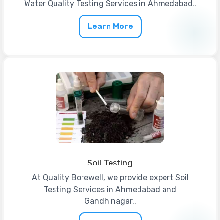
Water Quality Testing Services in Ahmedabad..
Learn More
Soil Testing
At Quality Borewell, we provide expert Soil
Testing Services in Ahmedabad and
Gandhinagar..