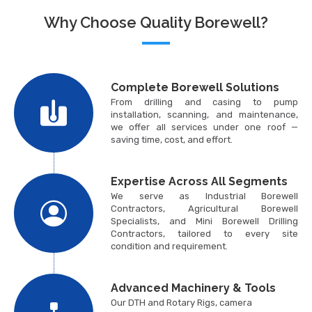
Why Choose Quality Borewell?
Complete Borewell Solutions
From drilling and casing to pump
installation, scanning, and maintenance,
we offer all services under one roof —
saving time, cost, and effort.
Expertise Across All Segments
We serve as Industrial Borewell
Contractors, Agricultural Borewell
Specialists, and Mini Borewell Drilling
Contractors, tailored to every site
condition and requirement.
Advanced Machinery & Tools
Our DTH and Rotary Rigs, camera