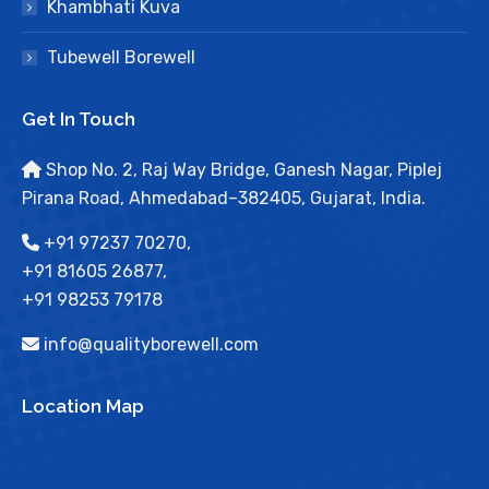
Khambhati Kuva
Tubewell Borewell
Get In Touch
Shop No. 2, Raj Way Bridge, Ganesh Nagar, Piplej
Pirana Road, Ahmedabad–382405, Gujarat, India.
+91 97237 70270,
+91 81605 26877,
+91 98253 79178
info@qualityborewell.com
Location Map