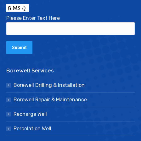
Please Enter Text Here
Borewell Services
Borewell Drilling & Installation
Borewell Repair & Maintenance
Recharge Well
Percolation Well