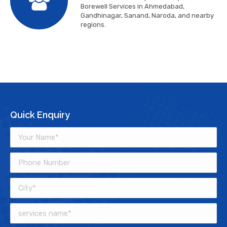
Borewell Services in Ahmedabad,
Gandhinagar, Sanand, Naroda, and nearby
regions.
Quick Enquiry